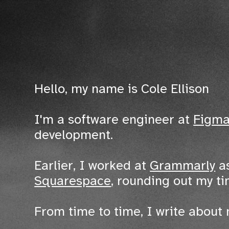
Hello, my name is Cole Ellison
I'm a software engineer at
Figm
development.
Earlier, I worked at
Grammarly
as
Squarespace
, rounding out my t
From time to time, I write about 