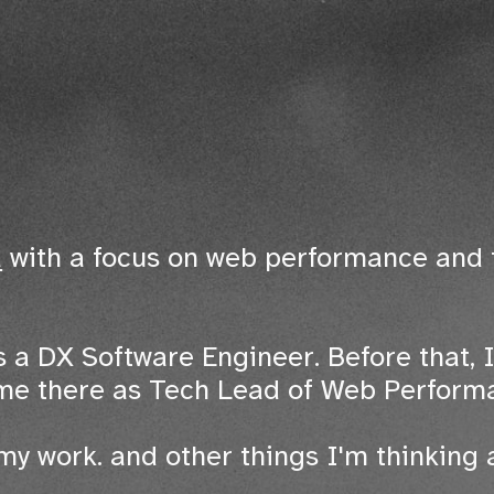
a
with a focus on web performance and 
 a DX Software Engineer. Before that, I
ime there as Tech Lead of Web Perform
my work. and other things I'm thinking 