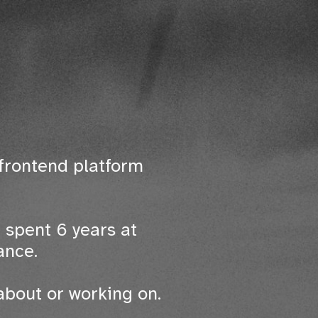
frontend platform
 spent 6 years at
ance.
about or working on.