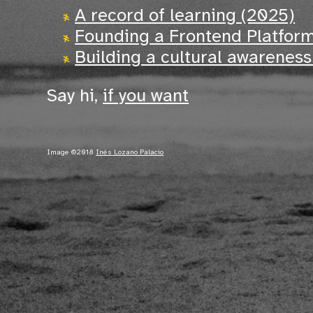
A record of learning (2025)
Founding a Frontend Platfor
Building a cultural awarenes
Say hi,
if you want
Image ©2018
Inés Lozano Palacio