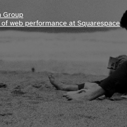
m Group
s of web performance at Squarespace